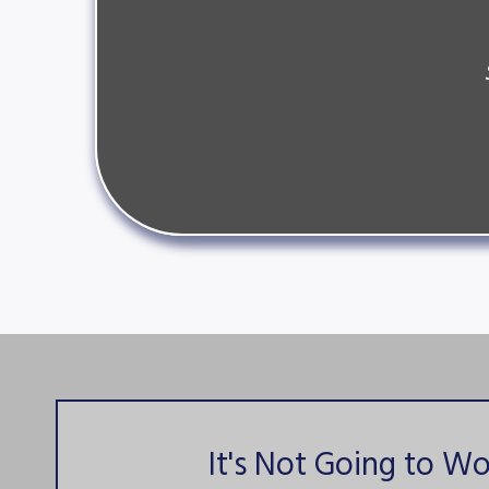
It's Not Going to Wo