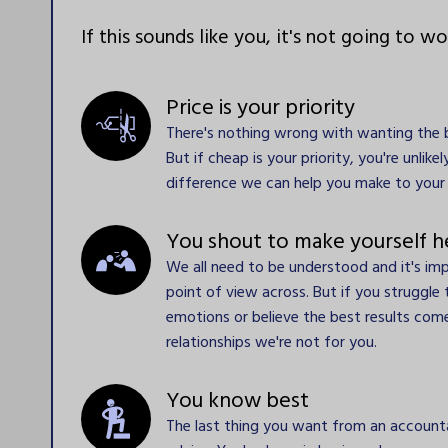
If this sounds like you, it's not going to wo
Price is your priority
There's nothing wrong with wanting the b
But if cheap is your priority, you're unlike
difference we can help you make to your 
You shout to make yourself h
We all need to be understood and it's im
point of view across. But if you struggle 
emotions or believe the best results co
relationships we're not for you.
You know best  
The last thing you want from an accountan