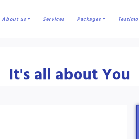
About us
Services
Packages
Testimo
It's all about You