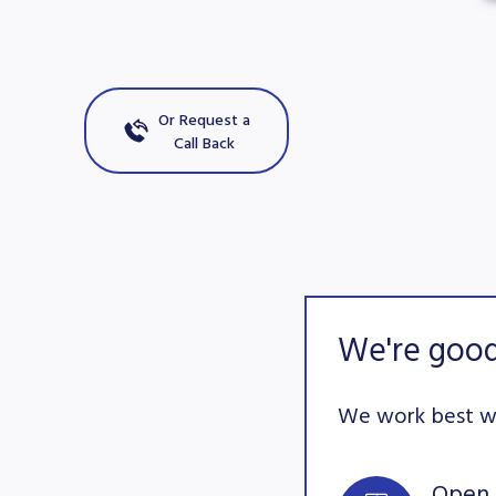
Or Request a
Call Back
We're good
We work best wi
Open 