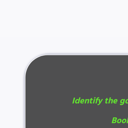
Identify the g
Book