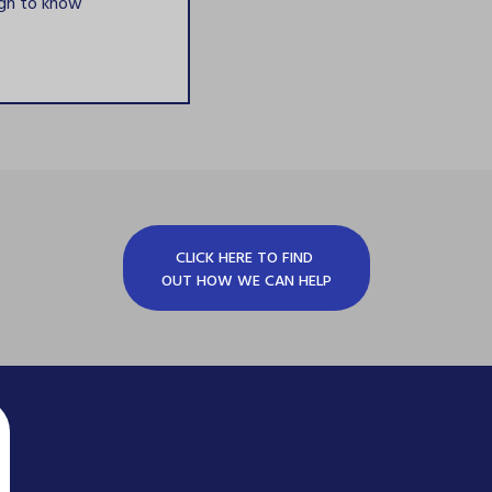
ugh to know
CLICK HERE TO FIND
OUT HOW WE CAN HELP