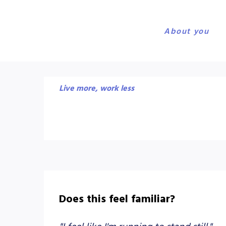
About you
Live more, work less
Does this feel familiar?
"I feel like I'm running to stand still."