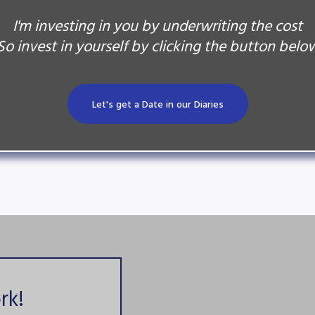
I'm investing in you by underwriting the cost
So invest in yourself by clicking the button belo
Let's get a Date in our Diaries
rk!