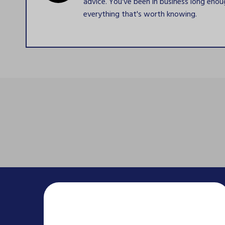
advice. You've been in business long eno
everything that's worth knowing.