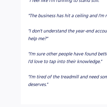
"The business has hit a ceiling and I'm
"I don't understand the year-end accoun
help me?"
"I'm sure other people have found bett
I'd love to tap into their knowledge."
"I'm tired of the treadmill and need s
deserves."