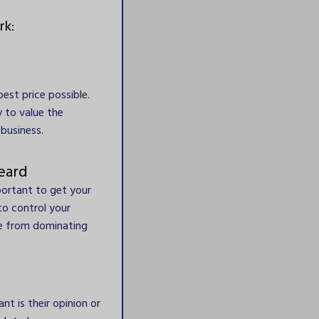
rk:
est price possible.
ly to value the
business.
eard
portant to get your
to control your
me from dominating
t is their opinion or