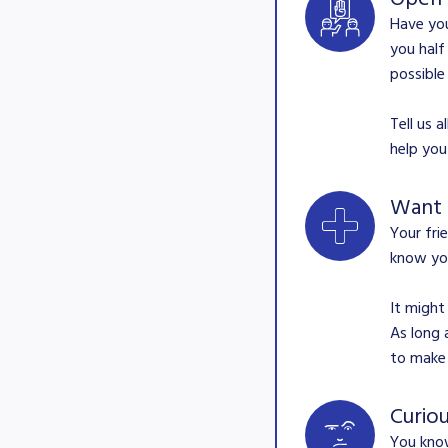
Have you
you half
possible
Tell us 
help you
Want
Your fri
know you
It might
As long 
to make 
Curio
You know