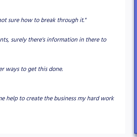
not sure how to break through it."
ts, surely there's information in there to
er ways to get this done.
ome help to create the business my hard work