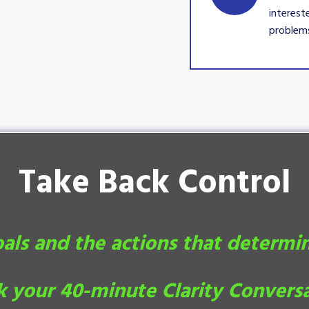
interest
problems
Take Back Control
oals and the actions that determi
 your 40-minute Clarity Convers