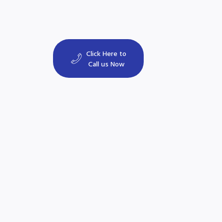
Click Here to
Call us Now