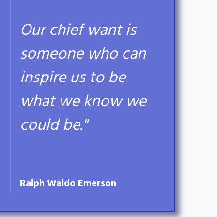
Our chief want is
someone who can
inspire us to be
what we know we
could be."
Ralph Waldo Emerson