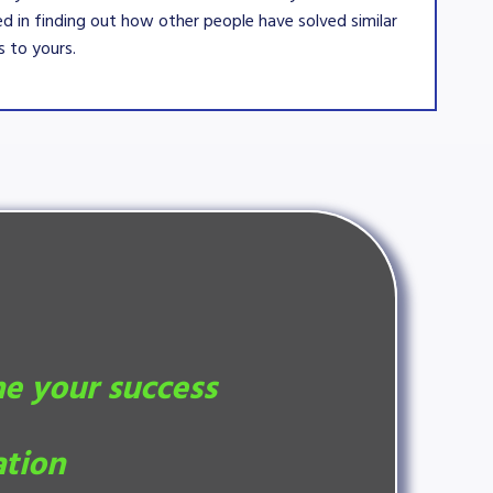
ed in finding out how other people have solved similar
 to yours.
ne your success
ation