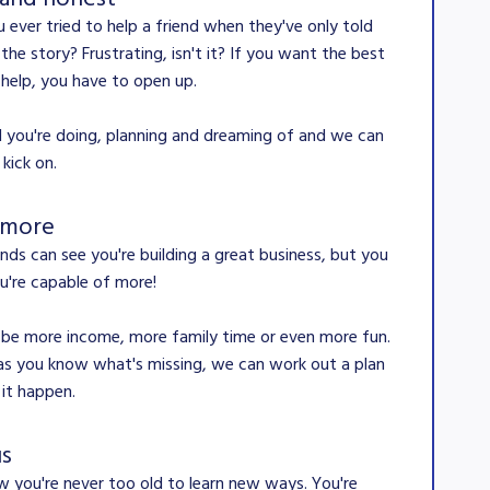
 ever tried to help a friend when they've only told
 the story? Frustrating, isn't it? If you want the best
 help, you have to open up.
all you're doing, planning and dreaming of and we can
 kick on.
 more
ends can see you're building a great business, but you
're capable of more!
 be more income, more family time or even more fun.
as you know what's missing, we can work out a plan
it happen.
us
 you're never too old to learn new ways. You're