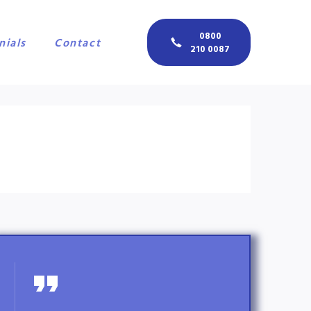
0800
nials
Contact
210 0087