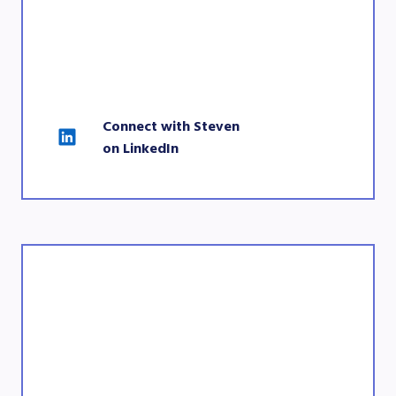
Connect with Steven 
on LinkedIn