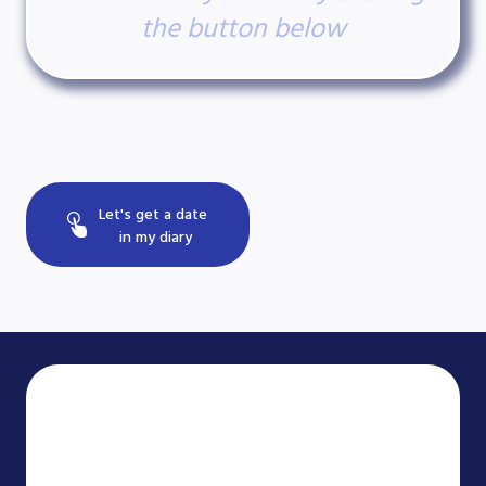
the button below
Let's get a date
in my diary