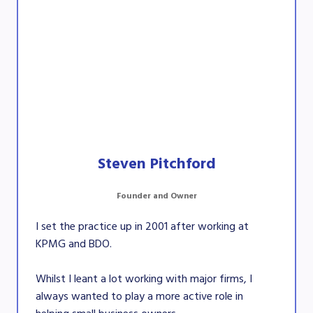
Steven Pitchford
Founder and Owner
I set the practice up in 2001 after working at
KPMG and BDO.
Whilst I leant a lot working with major firms, I
always wanted to play a more active role in