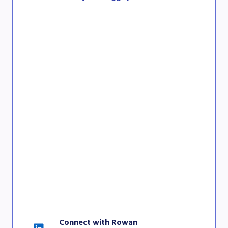
Connect with Rowan 