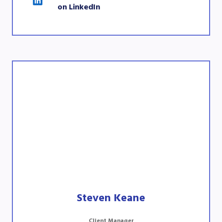
on LinkedIn
Steven Keane
Client Manager