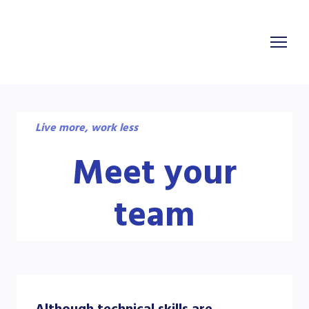
Live more, work less
Meet your
team
Although technical skills are