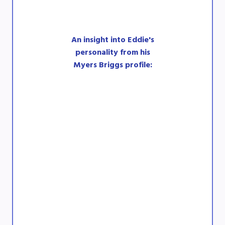
An insight into Eddie's
personality from his
Myers Briggs profile: