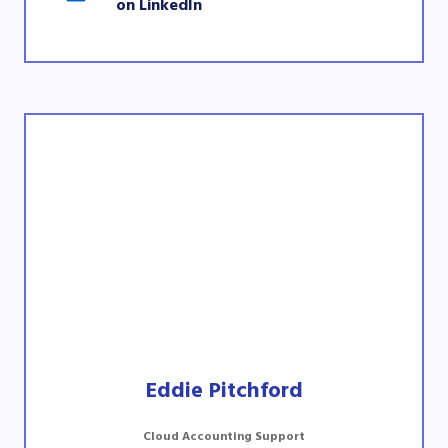
on LinkedIn
Eddie Pitchford
Cloud Accounting Support