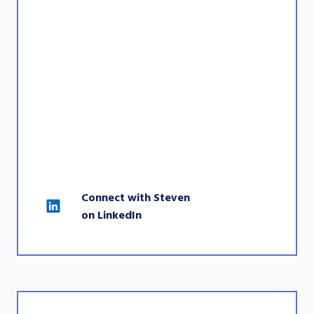
Connect with Steven 
on LinkedIn