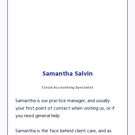
Samantha Salvin
Cloud Accounting Specialist
Samantha is our practice manager, and usually
your first point of contact when visiting us, or if
you need general help.
Samantha is the face behind client care, and as