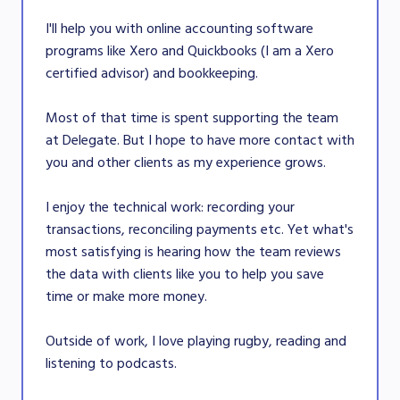
I'll help you with online accounting software
programs like Xero and Quickbooks (I am a Xero
certified advisor) and bookkeeping.
Most of that time is spent supporting the team
at Delegate. But I hope to have more contact with
you and other clients as my experience grows.
I enjoy the technical work: recording your
transactions, reconciling payments etc. Yet what's
most satisfying is hearing how the team reviews
the data with clients like you to help you save
time or make more money.
Outside of work, I love playing rugby, reading and
listening to podcasts.