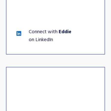
Connect with 
Eddie 
on LinkedIn