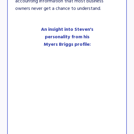
accounting information that most business
owners never get a chance to understand.
An insight into Steven's
personality from his
Myers Briggs profile: