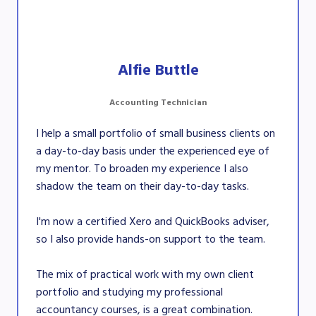
Alfie Buttle
Accounting Technician
I help a small portfolio of small business clients on
a day-to-day basis under the experienced eye of
my mentor. To broaden my experience I also
shadow the team on their day-to-day tasks.
I'm now a certified Xero and QuickBooks adviser,
so I also provide hands-on support to the team.
The mix of practical work with my own client
portfolio and studying my professional
accountancy courses, is a great combination.