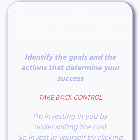
Book your 40-minute
Clarity Conversation
Identify the goals and the
actions that determine your
success
TAKE BACK CONTROL
I'm investing in you by
underwriting the cost
So invest in yourself by clicking