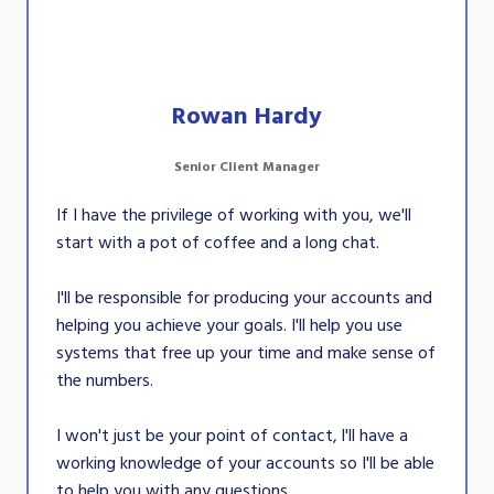
Rowan Hardy
Senior Client Manager
If I have the privilege of working with you, we'll
start with a pot of coffee and a long chat.
I'll be responsible for producing your accounts and
helping you achieve your goals. I'll help you use
systems that free up your time and make sense of
the numbers.
I won't just be your point of contact, l'll have a
working knowledge of your accounts so I'll be able
to help you with any questions.