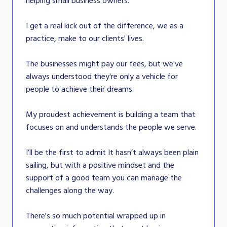
helping small business owners.
I get a real kick out of the difference, we as a
practice, make to our clients' lives.
The businesses might pay our fees, but we've
always understood they're only a vehicle for
people to achieve their dreams.
My proudest achievement is building a team that
focuses on and understands the people we serve.
I’ll be the first to admit It hasn’t always been plain
sailing, but with a positive mindset and the
support of a good team you can manage the
challenges along the way.
There's so much potential wrapped up in