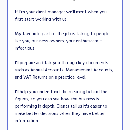
If I'm your client manager we'll meet when you
first start working with us.
My favourite part of the job is talking to people
like you, business owners, your enthusiasm is
infectious.
I’ll prepare and talk you through key documents
such as Annual Accounts, Management Accounts,
and VAT Returns on a practical level.
I'll help you understand the meaning behind the
figures, so you can see how the business is
performing in depth. Clients tell us it's easier to
make better decisions when they have better
information.