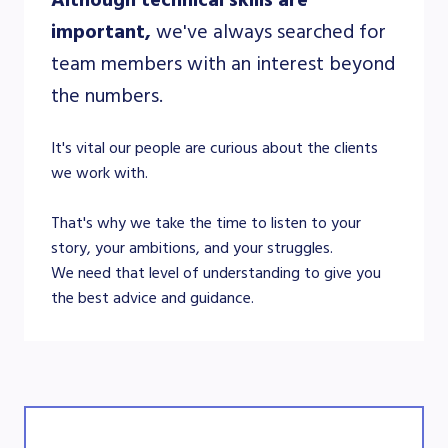
important,
we've always searched for
team members with an interest beyond
the numbers.
It's vital our people are curious about the clients
we work with.
That's why we take the time to listen to your
story, your ambitions, and your struggles.
We need that level of understanding to give you
the best advice and guidance.