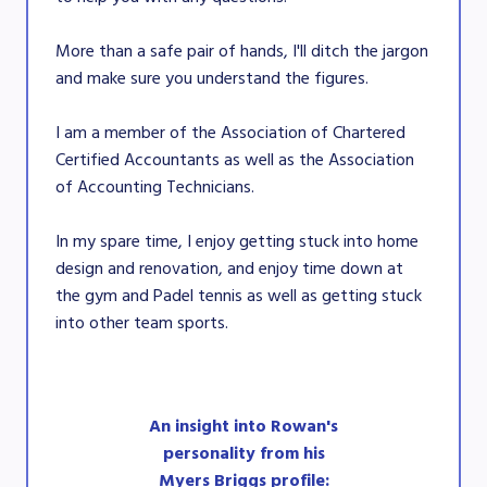
More than a safe pair of hands, I'll ditch the jargon
and make sure you understand the figures.
I am a member of the Association of Chartered
Certified Accountants as well as the Association
of Accounting Technicians.
In my spare time, I enjoy getting stuck into home
design and renovation, and enjoy time down at
the gym and Padel tennis as well as getting stuck
into other team sports.
An insight into Rowan's
personality from his
Myers Briggs profile: