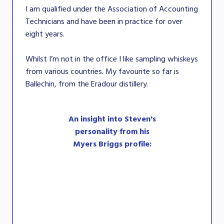
I am qualified under the Association of Accounting
Technicians and have been in practice for over
eight years.
Whilst I’m not in the office I like sampling whiskeys
from various countries. My favourite so far is
Ballechin, from the Eradour distillery.
An insight into Steven's
personality from his
Myers Briggs profile: