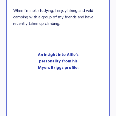
When I’m not studying, I enjoy hiking and wild
camping with a group of my friends and have
recently taken up climbing.
An insight into Alfie's
personality from his
Myers Briggs profile: