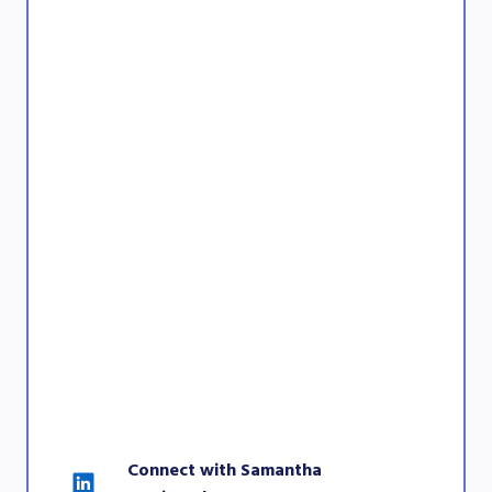
Connect with Samantha 