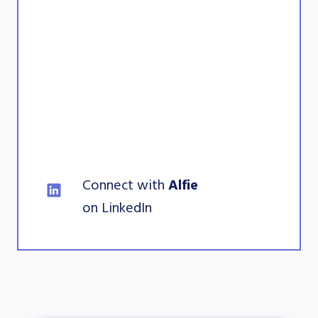
Connect with
 Alfie 
on LinkedIn