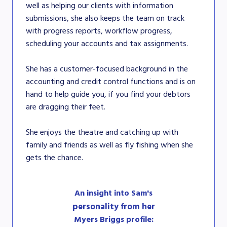
well as helping our clients with information
submissions, she also keeps the team on track
with progress reports, workflow progress,
scheduling your accounts and tax assignments.
She has a customer-focused background in the
accounting and credit control functions and is on
hand to help guide you, if you find your debtors
are dragging their feet.
She enjoys the theatre and catching up with
family and friends as well as fly fishing when she
gets the chance.
An insight into Sam's
personality from her
Myers Briggs profile: